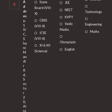
A
State
JEE
d
Board (VIII-
NEET
dr
Technology
X)
es
KVPY
CBSE
s:
Vedic
Engineering
1
(VIII-X)
9/
Maths
Maths
ICSE
C,
S
(VIII-X)
Olympiads
ha
XI & XII
ni
English
(Science)
M
an
di
r
R
d,
S
ec
to
r
2
0,
Ai
ro