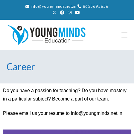
info@youngminds.net.in
8655695656
Career
Do you have a passion for teaching? Do you have mastery
in a particular subject? Become a part of our team.
Please email us your resume to
info@youngminds.net.in