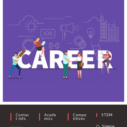
Contac
Acade
Compe
STEM
T Info
Mics
Titives
Science